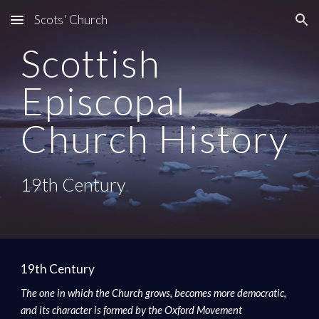
Scots' Church
Skip to main content
Skip to navigation
Scottish 
Episcopal 
Church History
19th Century
19th Century
The one in which the Church grows, becomes more democratic, 
and its character is formed by the Oxford Movement