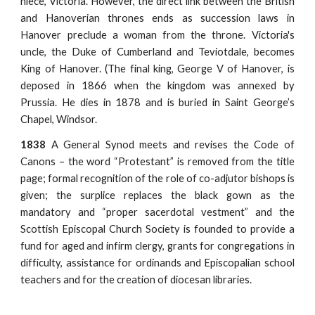
niece, Victoria. However, the direct link between the British
and Hanoverian thrones ends as succession laws in
Hanover preclude a woman from the throne. Victoria's
uncle, the Duke of Cumberland and Teviotdale, becomes
King of Hanover. (The final king, George V of Hanover, is
deposed in 1866 when the kingdom was annexed by
Prussia. He dies in 1878 and is buried in Saint George’s
Chapel, Windsor.
1838
A General Synod meets and revises the Code of
Canons – the word “Protestant” is removed from the title
page; formal recognition of the role of co-adjutor bishops is
given; the surplice replaces the black gown as the
mandatory and “proper sacerdotal vestment” and the
Scottish Episcopal Church Society is founded to provide a
fund for aged and infirm clergy, grants for congregations in
difficulty, assistance for ordinands and Episcopalian school
teachers and for the creation of diocesan libraries.