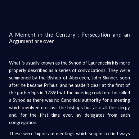
A Moment in the Century : Persecution and an
Argument are over
What is usually known as the Synod of Laurencekirk is more
properly described as a series of convocations. They were
summoned by the Bishop of Aberdeen, John Skinner, soon
after he became Primus, and he made it clear at the first of
the gatherings in 1789 that the meeting could not be called
a Synod as there was no Canonical authority for a meeting
which involved not just the bishops but also all the clergy
and, for the first time ever, lay delegates from each
congregation.
These were important meetings which sought to find ways