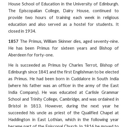
House School of Education in the University of Edinburgh.
The Episcopalian College, Dalry House, continued to
provide two hours of training each week in religious
education and also served as a hostel for students. It
closed in 1934.
1857
The Primus, William Skinner dies, aged seventy-nine.
He has been Primus for sixteen years and Bishop of
Aberdeen for forty-one.
He is succeeded as Primus by Charles Terrot, Bishop of
Edinburgh since 1841 and the first Englishman to be elected
as Primus. He had been born in Cuddalore in South India
(where his father was an officer in the army of the East
India Company). He was educated at Carlisle Grammar
School and Trinity College, Cambridge, and was ordained in
Bristol in 1813. However, during the next year he
succeeded his uncle as priest of the Qualified Chapel at
Haddington in East Lothian, which in the following year
became part of the Episcopal Church. In 1816 he moved to