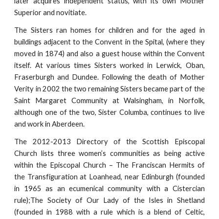
later acquires independent status, with its own Mother
Superior and novitiate.
The Sisters ran homes for children and for the aged in
buildings adjacent to the Convent in the Spital, (where they
moved in 1874) and also a guest house within the Convent
itself. At various times Sisters worked in Lerwick, Oban,
Fraserburgh and Dundee. Following the death of Mother
Verity in 2002 the two remaining Sisters became part of the
Saint Margaret Community at Walsingham, in Norfolk,
although one of the two, Sister Columba, continues to live
and work in Aberdeen.
The 2012-2013 Directory of the Scottish Episcopal
Church lists three women’s communities as being active
within the Episcopal Church – The Franciscan Hermits of
the Transfiguration at Loanhead, near Edinburgh (founded
in 1965 as an ecumenical community with a Cistercian
rule);The Society of Our Lady of the Isles in Shetland
(founded in 1988 with a rule which is a blend of Celtic,