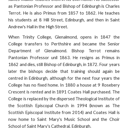
as Pantonian Professor and Bishop of Edinburgh is Charles
Terrot. He is also Primus from 1857 to 1862. He teaches
his students at 8 Hill Street, Edinburgh, and then in Saint
Andrew's Hall in the High Street.
When Trinity College, Glenalmond, opens in 1847 the
College transfers to Perthshire and became the Senior
Department of Glenalmond. Bishop Terrot remains
Pantonian Professor unil 1863. He resigns as Primus in
1862 and dies, still Bishop of Edinburgh, in 1872. Four years
later the bishops decide that training should again be
centred in Edinburgh, although for the next four years the
College has no fixed home. In 1880 a house at 9 Rosebery
Crescent is rented and in 1891 Coates Hall purchased. The
College is replaced by the dispersed Theological Institute of
the Scottish Episcopal Church in 1994 (known as The
Scottish Episcopal Institute from 2014) and Coates Hall is
now home to Saint Mary's Music School and the Choir
School of Saint Mary's Cathedral, Edinburgh.