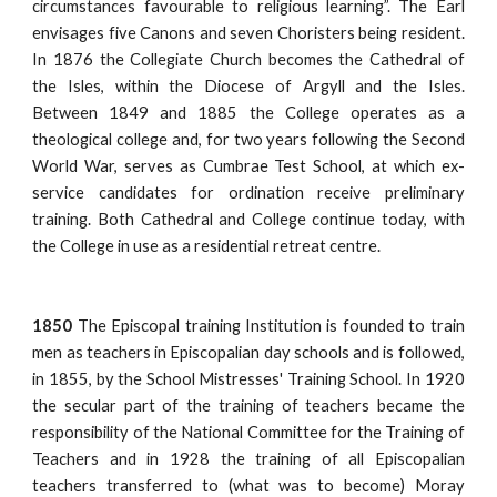
circumstances favourable to religious learning”. The Earl
envisages five Canons and seven Choristers being resident.
In 1876 the Collegiate Church becomes the Cathedral of
the Isles, within the Diocese of Argyll and the Isles.
Between 1849 and 1885 the College operates as a
theological college and, for two years following the Second
World War, serves as Cumbrae Test School, at which ex-
service candidates for ordination receive preliminary
training. Both Cathedral and College continue today, with
the College in use as a residential retreat centre.
1850
The Episcopal training Institution is founded to train
men as teachers in Episcopalian day schools and is followed,
in 1855, by the School Mistresses' Training School. In 1920
the secular part of the training of teachers became the
responsibility of the National Committee for the Training of
Teachers and in 1928 the training of all Episcopalian
teachers transferred to (what was to become) Moray