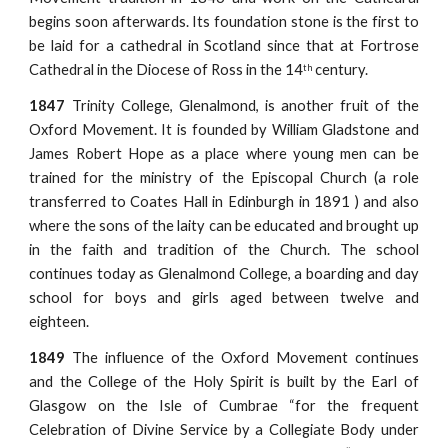
begins soon afterwards. Its foundation stone is the first to
be laid for a cathedral in Scotland since that at Fortrose
Cathedral in the Diocese of Ross in the 14
century.
th
1847
Trinity College, Glenalmond, is another fruit of the
Oxford Movement. It is founded by William Gladstone and
James Robert Hope as a place where young men can be
trained for the ministry of the Episcopal Church (a role
transferred to Coates Hall in Edinburgh in 1891 ) and also
where the sons of the laity can be educated and brought up
in the faith and tradition of the Church. The school
continues today as Glenalmond College, a boarding and day
school for boys and girls aged between twelve and
eighteen.
1849
The influence of the Oxford Movement continues
and the College of the Holy Spirit is built by the Earl of
Glasgow on the Isle of Cumbrae “for the frequent
Celebration of Divine Service by a Collegiate Body under