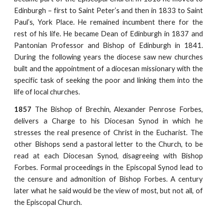
Edinburgh – first to Saint Peter’s and then in 1833 to Saint
Paul’s, York Place. He remained incumbent there for the
rest of his life. He became Dean of Edinburgh in 1837 and
Pantonian Professor and Bishop of Edinburgh in 1841.
During the following years the diocese saw new churches
built and the appointment of a diocesan missionary with the
specific task of seeking the poor and linking them into the
life of local churches.
1857
The Bishop of Brechin, Alexander Penrose Forbes,
delivers a Charge to his Diocesan Synod in which he
stresses the real presence of Christ in the Eucharist. The
other Bishops send a pastoral letter to the Church, to be
read at each Diocesan Synod, disagreeing with Bishop
Forbes. Formal proceedings in the Episcopal Synod lead to
the censure and admonition of Bishop Forbes. A century
later what he said would be the view of most, but not all, of
the Episcopal Church.