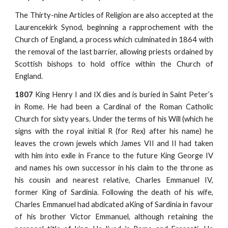
The Thirty-nine Articles of Religion are also accepted at the
Laurencekirk Synod, beginning a rapprochement with the
Church of England, a process which culminated in 1864 with
the removal of the last barrier, allowing priests ordained by
Scottish bishops to hold office within the Church of
England.
1807
King Henry I and IX dies and is buried in Saint Peter’s
in Rome. He had been a Cardinal of the Roman Catholic
Church for sixty years. Under the terms of his Will (which he
signs with the royal initial R (for Rex) after his name) he
leaves the crown jewels which James VII and II had taken
with him into exile in France to the future King George IV
and names his own successor in his claim to the throne as
his cousin and nearest relative, Charles Emmanuel IV,
former King of Sardinia. Following the death of his wife,
Charles Emmanuel had abdicated aKing of Sardinia in favour
of his brother Victor Emmanuel, although retaining the