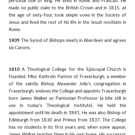
personal title of king. He lived in Rome and Frascati. He
made no public claim to the British Crown and in 1815, at
the age of sixty-four, took simple vows in the Society of
Jesus and lived the rest of his life in the Jesuit novitiate in
Rome.
1809
The Synod of Bishops meets in Aberdeen and agrees
six Canons.
1810
A Theological College for the Episcopal Church is
founded. Miss Kathrein Panton of Fraserburgh, a member
of the saintly Bishop Alexander Jolly's congregation in
Fraserburgh, endows the College and appoints Fraserburgh
born James Walker as Pantonian Professor (a title still in
use in today's Theological Institute). He held the
appointment until his death in 1841. He was also Bishop of
Edinburgh from 1830 and Primus from 1837. The College
has no students in its first years and, when some appear,
James Walker teaches them in his own home. His successor