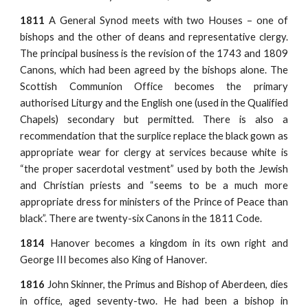
1811
A General Synod meets with two Houses – one of
bishops and the other of deans and representative clergy.
The principal business is the revision of the 1743 and 1809
Canons, which had been agreed by the bishops alone. The
Scottish Communion Office becomes the primary
authorised Liturgy and the English one (used in the Qualified
Chapels) secondary but permitted. There is also a
recommendation that the surplice replace the black gown as
appropriate wear for clergy at services because white is
“the proper sacerdotal vestment” used by both the Jewish
and Christian priests and “seems to be a much more
appropriate dress for ministers of the Prince of Peace than
black”. There are twenty-six Canons in the 1811 Code.
1814
Hanover becomes a kingdom in its own right and
George III becomes also King of Hanover.
1816
John Skinner, the Primus and Bishop of Aberdeen, dies
in office, aged seventy-two. He had been a bishop in