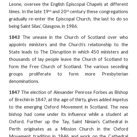
Leone, oversee the English Episcopal Chapels at different
times. In the late 19
and 20
century these congregations
th
th
gradually re-enter the Episcopal Church, the last to do so
being Saint Silas’, Glasgow, in 1986.
1843
The unease in the Church of Scotland over who
appoints ministers and the Church’s relationship to the
State leads to The Disruption in which 450 ministers and
thousands of lay people leave the Church of Scotland to
form the Free Church of Scotland. The various seceding
groups proliferate to form more Presbyterian
denominations.
1847
The election of Alexander Penrose Forbes as Bishop
of Brechin in 1847, at the age of thirty, gives added impetus
to the emerging Oxford Movement in Scotland. The new
bishop had come under its influence while a student at
Oxford. Further up the Tay, Saint Ninian’s Cathedral in
Perth originates as a Mission Church in the Oxford
Movement tradition in 1846 and work on the Cathedral