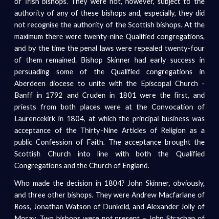
or Irish bishops. They were not, however, subject to the
authority of any of these bishops and, especially, they did
not recognise the authority of the Scottish bishops. At the
maximum there were twenty-nine Qualified congregations,
and by the time the penal laws were repealed twenty-four
of them remained. Bishop Skinner had early success in
persuading some of the Qualified congregations in
Aberdeen diocese to unite with the Episcopal Church -
Banff in 1792 and Cruden in 1801 were the first, and
priests from both places were at the Convocation of
Laurencekirk in 1804, at which the principal business was
acceptance of the Thirty-Nine Articles of Religion as a
public Confession of Faith. The acceptance brought the
Scottish Church into line with both the Qualified
Congregations and the Church of England.
Who made the decision in 1804? John Skinner, obviously,
and three other bishops. They were Andrew Macfarlane of
Ross, Jonathan Watson of Dunkeld, and Alexander Jolly of
Moray. Two bishops were not present – John Strachan of