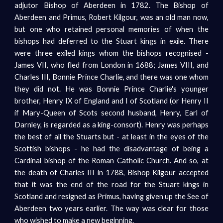
adjutor Bishop of Aberdeen in 1782. The Bishop of
Aberdeen and Primus, Robert Kilgour, was an old man now,
but one who retained personal memories of when the
bishops had deferred to the Stuart kings in exile. There
were three exiled kings whom the bishops recognised -
James VII, who fled from London in 1688; James VIII, and
Charles III, Bonnie Prince Charlie, and there was one whom
they did not. He was Bonnie Prince Charlie's younger
brother, Henry IX of England and I of Scotland (or Henry II
if Mary-Queen of Scots second husband, Henry, Earl of
Darnley, is regarded as a king-consort). Henry was perhaps
the best of all the Stuarts but - at least in the eyes of the
Scottish bishops - he had the disadvantage of being a
Cardinal bishop of the Roman Catholic Church. And so, at
the death of Charles III in 1788, Bishop Kilgour accepted
that it was the end of the road for the Stuart kings in
Scotland and resigned as Primus, having given up the See of
Aberdeen two years earlier. The way was clear for those
who wished to make a new beginning.