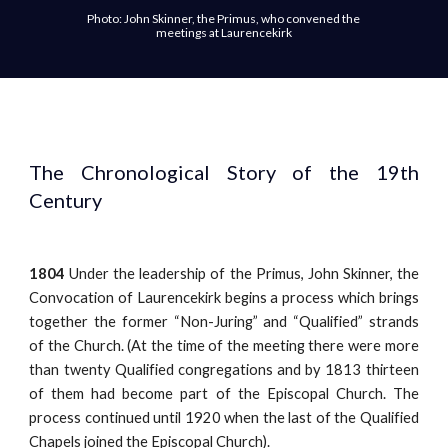
Photo: John Skinner, the Primus, who convened the 
meetings at Laurencekirk
The Chronological Story of the 19th
Century
1804
Under the leadership of the Primus, John Skinner, the
Convocation of Laurencekirk begins a process which brings
together the former “Non-Juring” and “Qualified” strands
of the Church. (At the time of the meeting there were more
than twenty Qualified congregations and by 1813 thirteen
of them had become part of the Episcopal Church. The
process continued until 1920 when the last of the Qualified
Chapels joined the Episcopal Church).