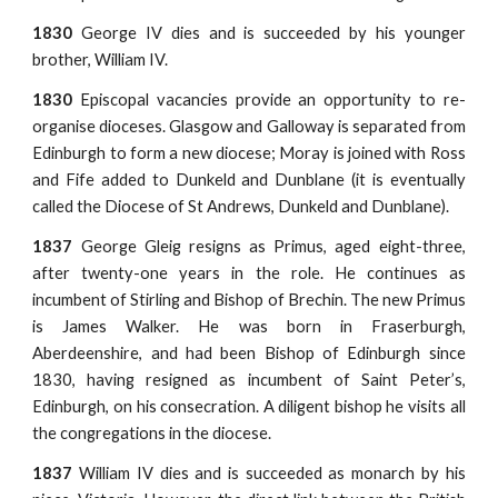
1830
George IV dies and is succeeded by his younger
brother, William IV.
1830
Episcopal vacancies provide an opportunity to re-
organise dioceses. Glasgow and Galloway is separated from
Edinburgh to form a new diocese; Moray is joined with Ross
and Fife added to Dunkeld and Dunblane (it is eventually
called the Diocese of St Andrews, Dunkeld and Dunblane).
1837
George Gleig resigns as Primus, aged eight-three,
after twenty-one years in the role. He continues as
incumbent of Stirling and Bishop of Brechin. The new Primus
is James Walker. He was born in Fraserburgh,
Aberdeenshire, and had been Bishop of Edinburgh since
1830, having resigned as incumbent of Saint Peter’s,
Edinburgh, on his consecration. A diligent bishop he visits all
the congregations in the diocese.
1837
William IV dies and is succeeded as monarch by his