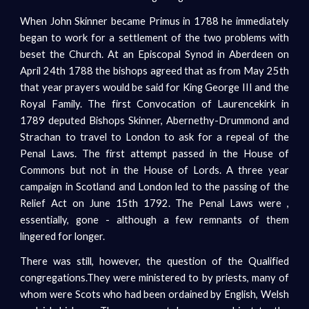
When John Skinner became Primus in 1788 he immediately
began to work for a settlement of the two problems with
beset the Church. At an Episcopal Synod in Aberdeen on
April 24th 1788 the bishops agreed that as from May 25th
that year prayers would be said for King George III and the
Royal Family. The first Convocation of Laurencekirk in
1789 deputed Bishops Skinner, Abernethy-Drummond and
Strachan to travel to London to ask for a repeal of the
Penal Laws. The first attempt passed in the House of
Commons but not in the House of Lords. A three year
campaign in Scotland and London led to the passing of the
Relief Act on June 15th 1792. The Penal Laws were ,
essentially, gone - although a few remnants of them
lingered for longer.
There was still, however, the question of the Qualified
congregations.They were ministered to by priests, many of
whom were Scots who had been ordained by English, Welsh