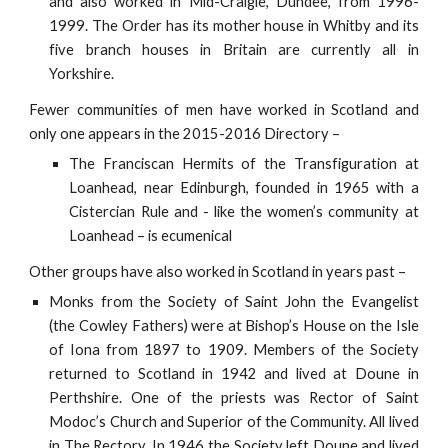
and also worked in Mid-Craigie, Dundee, from 1996-
1999. The Order has its mother house in Whitby and its
five branch houses in Britain are currently all in
Yorkshire.
Fewer communities of men have worked in Scotland and
only one appears in the 2015-2016 Directory –
The Franciscan Hermits of the Transfiguration at
Loanhead, near Edinburgh, founded in 1965 with a
Cistercian Rule and - like the women’s community at
Loanhead – is ecumenical
Other groups have also worked in Scotland in years past –
Monks from the Society of Saint John the Evangelist
(the Cowley Fathers) were at Bishop’s House on the Isle
of Iona from 1897 to 1909. Members of the Society
returned to Scotland in 1942 and lived at Doune in
Perthshire. One of the priests was Rector of Saint
Modoc’s Church and Superior of the Community. All lived
in The Rectory. In 1946 the Society left Doune and lived