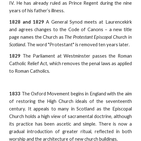
IV. He has already ruled as Prince Regent during the nine
years of his father’s illness.
1828 and 1829
A General Synod meets at Laurencekirk
and agrees changes to the Code of Canons – a new title
page names the Church as
The Protestant Episcopal Church in
Scotland.
The word "Protestant" is removed ten years later
.
1829
The Parliament at Westminster passes the Roman
Catholic Relief Act, which removes the penal laws as applied
to Roman Catholics
.
1833
The Oxford Movement begins in England with the aim
of restoring the High Church ideals of the seventeenth
century. It appeals to many in Scotland as the Episcopal
Church holds a high view of sacramental doctrine, although
its practice has been ascetic and simple. There is now a
gradual introduction of greater ritual, reflected in both
worship and the architecture of new church buildings.