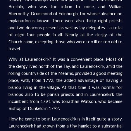
Brechin, who was too infirm to come, and William
Abernethy-Drummond of Edinburgh, for whose absence no
explanation is known. There were also thirty-eight priests
and two deacons present as well as lay delegates - a total
of eight-four people in all. Nearly all the clergy of the
Church came, excepting those who were too ill or too old to
travel.
Why at Laurencekirk? It was a convenient place. Most of
the clergy lived north of the Tay, and Laurencekirk, amid the
rolling countryside of the Mearns, provided a good meeting
place, with, from 1792, the added advantage of having a
bishop living in the village. At that time it was normal for
bishops also to be parish priests and in Laurencekirk the
incumbent from 1791 was Jonathan Watson, who became
Bishop of Dunkeld in 1792.
How he came to be in Laurencekirk is in itself quite a story.
Laurencekirk had grown from a tiny hamlet to a substantial