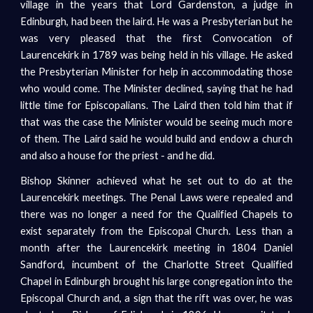
village in the years that Lord Gardenston, a judge in
Edinburgh, had been the laird. He was a Presbyterian but he
was very pleased that the first Convocation of
Laurencekirk in 1789 was being held in his village. He asked
the Presbyterian Minister for help in accommodating those
who would come. The Minister declined, saying that he had
little time for Episcopalians. The Laird then told him that if
that was the case the Minister would be seeing much more
of them. The Laird said he would build and endow a church
and also a house for the priest - and he did.
Bishop Skinner achieved what he set out to do at the
Laurencekirk meetings. The Penal Laws were repealed and
there was no longer a need for the Qualified Chapels to
exist separately from the Episcopal Church. Less than a
month after the Laurencekirk meeting in 1804 Daniel
Sandford, incumbent of the Charlotte Street Qualified
Chapel in Edinburgh brought his large congregation into the
Episcopal Church and, a sign that the rift was over, he was