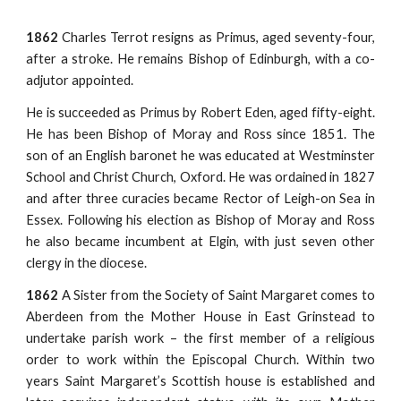
1862
Charles Terrot resigns as Primus, aged seventy-four,
after a stroke. He remains Bishop of Edinburgh, with a co-
adjutor appointed.
He is succeeded as Primus by Robert Eden, aged fifty-eight.
He has been Bishop of Moray and Ross since 1851. The
son of an English baronet he was educated at Westminster
School and Christ Church, Oxford. He was ordained in 1827
and after three curacies became Rector of Leigh-on Sea in
Essex. Following his election as Bishop of Moray and Ross
he also became incumbent at Elgin, with just seven other
clergy in the diocese.
1862
A Sister from the Society of Saint Margaret comes to
Aberdeen from the Mother House in East Grinstead to
undertake parish work – the first member of a religious
order to work within the Episcopal Church. Within two
years Saint Margaret’s Scottish house is established and