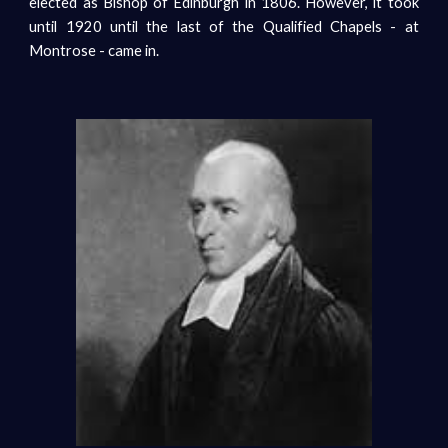
elected as Bishop of Edinburgh in 1806. However, it took
until 1920 until the last of the Qualified Chapels - at
Montrose - came in.