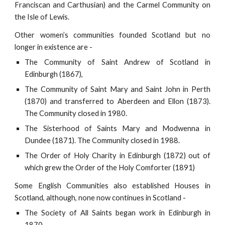
Franciscan and Carthusian) and the Carmel Community on
the Isle of Lewis.
Other women’s communities founded Scotland but no
longer in existence are -
The Community of Saint Andrew of Scotland in
Edinburgh (1867),
The Community of Saint Mary and Saint John in Perth
(1870) and transferred to Aberdeen and Ellon (1873).
The Community closed in 1980.
The Sisterhood of Saints Mary and Modwenna in
Dundee (1871). The Community closed in 1988.
The Order of Holy Charity in Edinburgh (1872) out of
which grew the Order of the Holy Comforter (1891)
Some English Communities also established Houses in
Scotland, although, none now continues in Scotland -
The Society of All Saints began work in Edinburgh in
1870