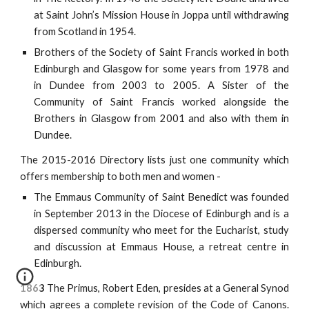
at Saint John’s Mission House in Joppa until withdrawing
from Scotland in 1954.
Brothers of the Society of Saint Francis worked in both
Edinburgh and Glasgow for some years from 1978 and
in Dundee from 2003 to 2005. A Sister of the
Community of Saint Francis worked alongside the
Brothers in Glasgow from 2001 and also with them in
Dundee.
The 2015-2016 Directory lists just one community which
offers membership to both men and women -
The Emmaus Community of Saint Benedict was founded
in September 2013 in the Diocese of Edinburgh and is a
dispersed community who meet for the Eucharist, study
and discussion at Emmaus House, a retreat centre in
Edinburgh.
1863
The Primus, Robert Eden, presides at a General Synod
which agrees a complete revision of the Code of Canons.