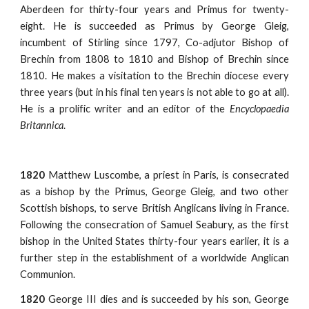
Aberdeen for thirty-four years and Primus for twenty-
eight. He is succeeded as Primus by George Gleig,
incumbent of Stirling since 1797, Co-adjutor Bishop of
Brechin from 1808 to 1810 and Bishop of Brechin since
1810. He makes a visitation to the Brechin diocese every
three years (but in his final ten years is not able to go at all).
He is a prolific writer and an editor of the
Encyclopaedia
Britannica
.
1820
Matthew Luscombe, a priest in Paris, is consecrated
as a bishop by the Primus, George Gleig, and two other
Scottish bishops, to serve British Anglicans living in France.
Following the consecration of Samuel Seabury, as the first
bishop in the United States thirty-four years earlier, it is a
further step in the establishment of a worldwide Anglican
Communion.
1820
George III dies and is succeeded by his son, George