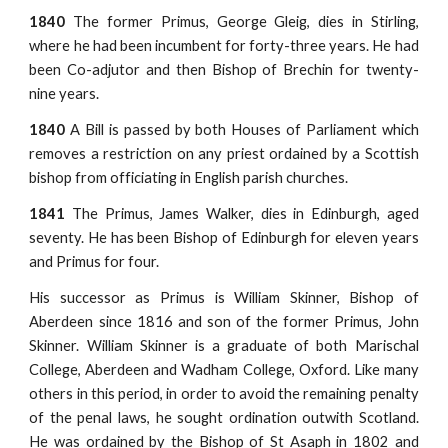
1840
The former Primus, George Gleig, dies in Stirling,
where he had been incumbent for forty-three years. He had
been Co-adjutor and then Bishop of Brechin for twenty-
nine years.
1840
A Bill is passed by both Houses of Parliament which
removes a restriction on any priest ordained by a Scottish
bishop from officiating in English parish churches.
1841
The Primus, James Walker, dies in Edinburgh, aged
seventy. He has been Bishop of Edinburgh for eleven years
and Primus for four.
His successor as Primus is William Skinner, Bishop of
Aberdeen since 1816 and son of the former Primus, John
Skinner. William Skinner is a graduate of both Marischal
College, Aberdeen and Wadham College, Oxford. Like many
others in this period, in order to avoid the remaining penalty
of the penal laws, he sought ordination outwith Scotland.
He was ordained by the Bishop of St Asaph in 1802 and