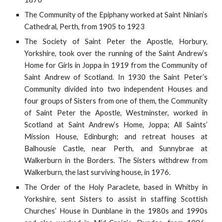
The Community of the Epiphany worked at Saint Ninian’s
Cathedral, Perth, from 1905 to 1923
The Society of Saint Peter the Apostle, Horbury,
Yorkshire, took over the running of the Saint Andrew’s
Home for Girls in Joppa in 1919 from the Community of
Saint Andrew of Scotland. In 1930 the Saint Peter’s
Community divided into two independent Houses and
four groups of Sisters from one of them, the Community
of Saint Peter the Apostle, Westminster, worked in
Scotland at Saint Andrew’s Home, Joppa; All Saints’
Mission House, Edinburgh; and retreat houses at
Balhousie Castle, near Perth, and Sunnybrae at
Walkerburn in the Borders. The Sisters withdrew from
Walkerburn, the last surviving house, in 1976.
The Order of the Holy Paraclete, based in Whitby in
Yorkshire, sent Sisters to assist in staffing Scottish
Churches’ House in Dunblane in the 1980s and 1990s