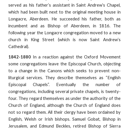
served as his father’s assistant in Saint Andrew’s Chapel,
which had been built next to the original meeting house in
Longacre, Aberdeen. He succeeded his father, both as
incumbent and as Bishop of Aberdeen, in 1816. The
following year the Longacre congregation moved to a new
church in King Street (which is now Saint Andrew’s
Cathedral).
1842-1880
In a reaction against the Oxford Movement
some congregations leave the Episcopal Church, objecting
to a change in the Canons which seeks to prevent non-
liturgical services. They describe themselves as “English
Episcopal Chapels”. Eventually the number of
congregations, including several private chapels, is twenty-
four. They regard themselves as under the authority of the
Church of England, although the Church of England does
not so regard them. All their clergy have been ordained by
English, Welsh or Irish bishops. Samuel Gobat, Bishop in
Jerusalem, and Edmund Beckles, retired Bishop of Sierra