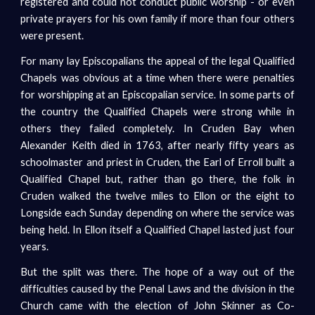
registered and could not conduct public worship - or even
private prayers for his own family if more than four others
were present.
For many lay Episcopalians the appeal of the legal Qualified
Chapels was obvious at a time when there were penalties
for worshipping at an Episcopalian service. In some parts of
the country the Qualified Chapels were strong while in
others they failed completely. In Cruden Bay when
Alexander Keith died in 1763, after nearly fifty years as
schoolmaster and priest in Cruden, the Earl of Erroll built a
Qualified Chapel but, rather than go there, the folk in
Cruden walked the twelve miles to Ellon or the eight to
Longside each Sunday depending on where the service was
being held. In Ellon itself a Qualified Chapel lasted just four
years.
But the split was there. The hope of a way out of the
difficulties caused by the Penal Laws and the division in the
Church came with the election of John Skinner as Co-