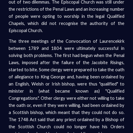
out of two dilemmas. The Episcopal Church was still under
the restrictions of the Penal Laws and an increasing number
of people were opting to worship in the legal Qualified
Chapels, which did not recognise the authority of the
Episcopal Church.
The three meetings of the Convocation of Laurencekirk
between 1789 and 1804 were ultimately successful in
solving both problems. The first had begun when the Penal
Laws, imposed after the failure of the Jacobite Risings,
started to bite. Some clergy were prepared to take the oath
of allegiance to King George and, having been ordained by
an English, Welsh or Irish bishop, were thus "qualified" to
minister in (what became known as) "Qualified
Congregations". Other clergy were either not willing to take
the oath or, even if they were willing, had been ordained by
a Scottish bishop, which meant that they could not do so.
The 1748 Act said that any priest ordained by a Bishop of
the Scottish Church could no longer have his Orders